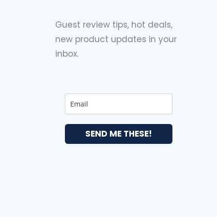
Guest review tips, hot deals,
new product updates in your
inbox.
SEND ME THESE!