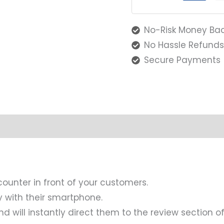
No-Risk Money Ba
No Hassle Refund
Secure Payments
counter in front of your customers.
y with their smartphone.
d will instantly direct them to the review section of