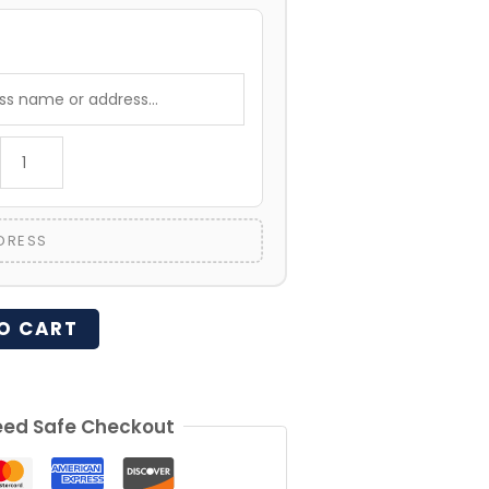
:
DRESS
O CART
ed Safe Checkout