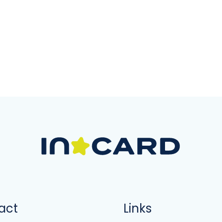
act
Links