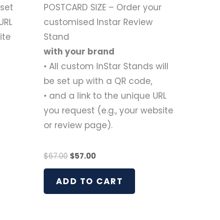
 set
POSTCARD SIZE – Order your
URL
customised Instar Review
ite
Stand
with your brand
• All custom InStar Stands will
be set up with a QR code,
• and a link to the unique URL
you request (e.g., your website
or review page).
$
67.00
$
57.00
ADD TO CART