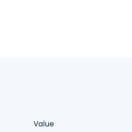
Value