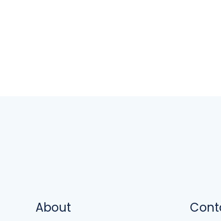
About
Cont