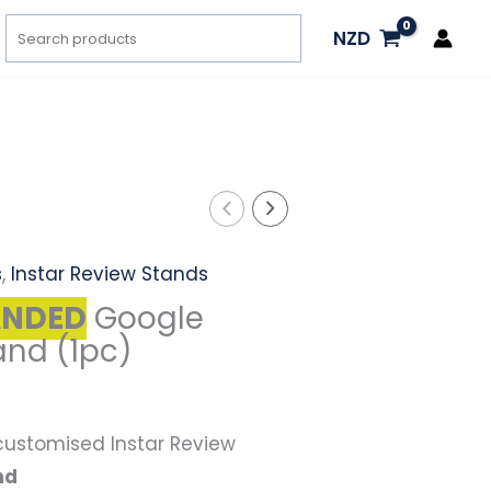
Search
NZD
l
Current
price
is:
s
,
Instar Review Stands
.
$57.00.
ANDED
Google
and (1pc)
 customised Instar Review
nd