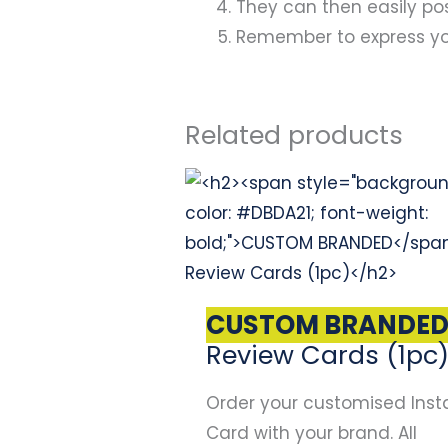
They can then easily pos
Remember to express you
Related products
Original
Current
price
price
was:
is:
$67.00.
$47.00.
CUSTOM BRANDE
Review Cards (1pc
Order your customised Inst
Card with your brand. All