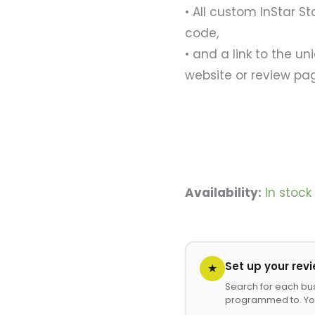
• All custom InStar St
code,
• and a link to the un
website or review pa
Availability:
In stoc
Set up your rev
★
Search for each bu
programmed to. Yo