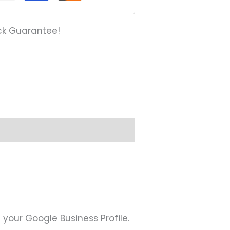
ck Guarantee!
s
 your Google Business Profile.