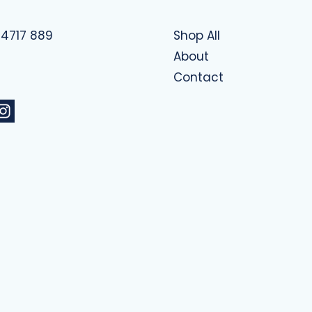
 4717 889
Shop All
About
Contact