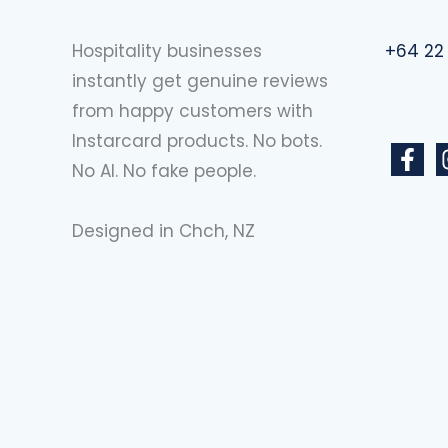
Hospitality businesses
+64 22
instantly get genuine reviews
from happy customers with
Instarcard products. No bots.
No AI. No fake people.
Designed in Chch, NZ