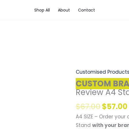
Shop All
About
Contact
Origina
CUSTOM
price
BRANDED
was:
Google
Customised Product
$67.00
Review
CUSTOM BR
A4
Review A4 St
Stand
$
67.00
$
57.00
(1pc)
quantity
A4 SIZE – Order your
Stand
with your bra