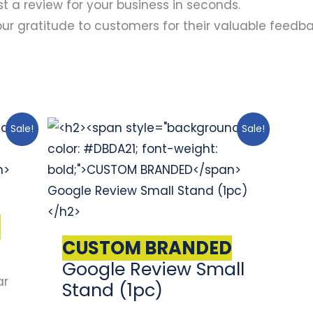
t a review for your business in seconds.
r gratitude to customers for their valuable feedba
Original
Current
Sale!
Sale!
price
price
was:
is:
$67.00.
$57.00.
D
)
CUSTOM BRANDED
Google Review Small
ar
Stand (1pc)