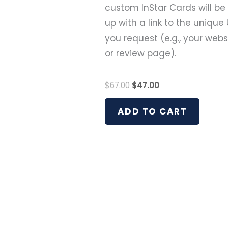
custom InStar Cards will be
up with a link to the unique 
you request (e.g., your webs
or review page).
$
67.00
$
47.00
ADD TO CART