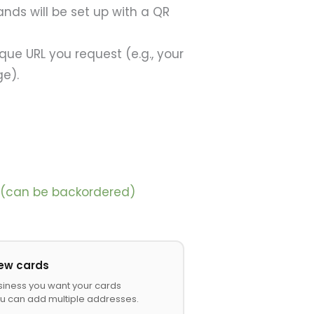
ands will be set up with a QR
ique URL you request (e.g., your
ge).
k (can be backordered)
iew cards
siness you want your cards
u can add multiple addresses.