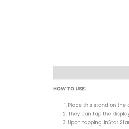
Description
HOW TO USE:
Place this stand on the 
They can tap the displa
Upon tapping, InStar Stan