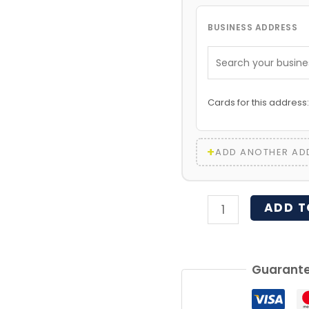
BUSINESS ADDRESS
Cards for this address
+
ADD ANOTHER AD
ADD T
Guarante