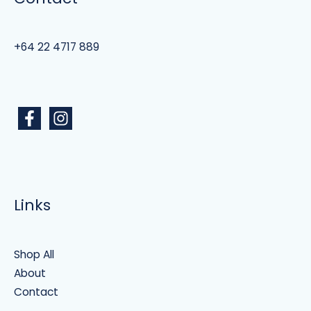
+64 22 4717 889
Links
Shop All
About
Contact