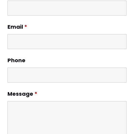
Email
*
Phone
Message
*