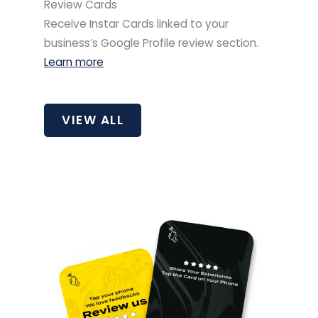
Review Cards
Receive Instar Cards linked to your
business’s Google Profile review section.
Learn more
VIEW ALL