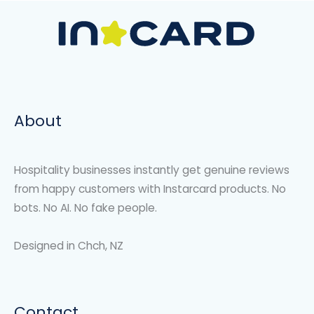
About
Hospitality businesses instantly get genuine reviews
from happy customers with Instarcard products. No
bots. No AI. No fake people.
Designed in Chch, NZ
Contact