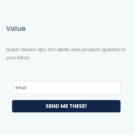
Value
Guest review tips, hot deals, new product updates in
your inbox.
SEND ME THESE!