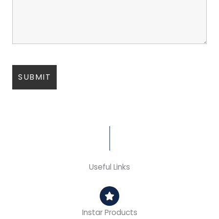
Useful Links
Instar Products