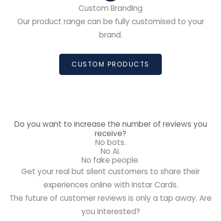
Custom Branding
Our product range can be fully customised to your
brand.
CUSTOM PRODUCTS
Do you want to increase the number of reviews you
receive?
No bots.
No AI.
No fake people.
Get your real but silent customers to share their
experiences online with Instar Cards.
The future of customer reviews is only a tap away. Are
you interested?