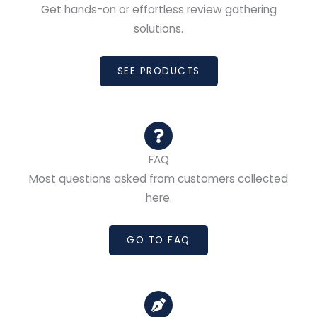
Get hands-on or effortless review gathering
solutions.
SEE PRODUCTS
FAQ
Most questions asked from customers collected
here.
GO TO FAQ