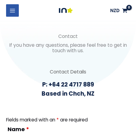
Skip
MAIN
NZD
to
MENU
content
Contact
If you have any questions, please feel free to get in
touch with us.
Contact Details
P: +64 22 4717 889
Based in Chch, NZ
Fields marked with an
*
are required
Name
*