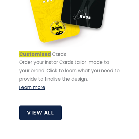
Customised
Cards
Order your Instar Cards tailor-made to
your brand. Click to learn what you need to
provide to finalise the design.
Learn more
VIEW ALL